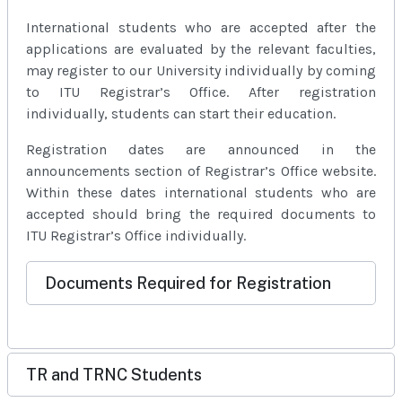
International students who are accepted after the
applications are evaluated by the relevant faculties,
may register to our University individually by coming
to ITU Registrar’s Office. After registration
individually, students can start their education.
Registration dates are announced in the
announcements section of Registrar’s Office website.
Within these dates international students who are
accepted should bring the required documents to
ITU Registrar’s Office individually.
Documents Required for Registration
TR and TRNC Students