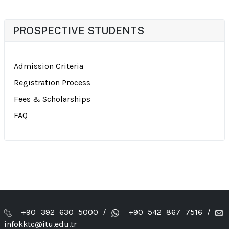
PROSPECTIVE STUDENTS
Admission Criteria
Registration Process
Fees & Scholarships
FAQ
+90 392 630 5000 /
+90 542 867 7516 /
infokktc@itu.edu.tr