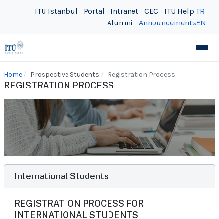
ITU Istanbul
Portal
Intranet
CEC
ITU Help
TR
Alumni
Announcements
EN
Home
Prospective Students
Registration Process
REGISTRATION PROCESS
International Students
REGISTRATION PROCESS FOR
INTERNATIONAL STUDENTS