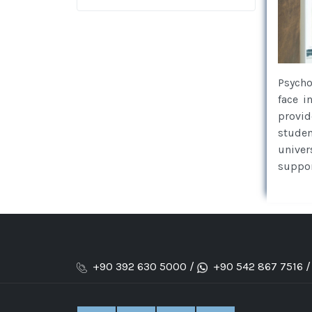
Psycho
face i
provid
studen
univer
suppor
+90 392 630 5000 /
+90 542 867 7516 