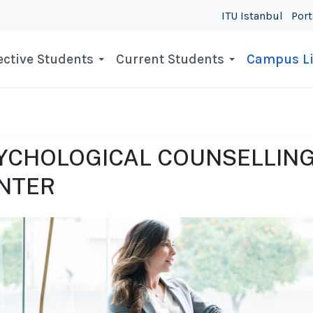
ITU Istanbul
Port
ctive Students
Current Students
Campus Li
YCHOLOGICAL COUNSELLING
NTER