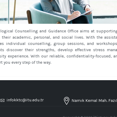
logical Counselling and Guidance Office aims at supportin
n their academic, personal, and social lives. With the assist
es individual counselling, group sessions, and workshop
ts discover their strengths, develop effective stress ma
sity experience. With our reliable, confidentiality-focused,
t you every step of the way.
/
infokktc@itu.edu.tr
Namık Kemal Mah. Fazıl