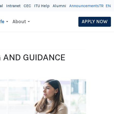
al
Intranet
CEC
ITU Help
Alumni
Announcements
TR
EN
fe
About
APPLY NOW
 AND GUIDANCE