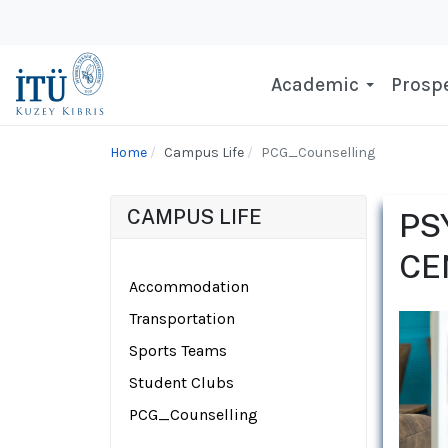
Academic
Prospe
Home
Campus Life
PCG_Counselling
CAMPUS LIFE
PS
CE
Accommodation
Transportation
Sports Teams
Student Clubs
PCG_Counselling