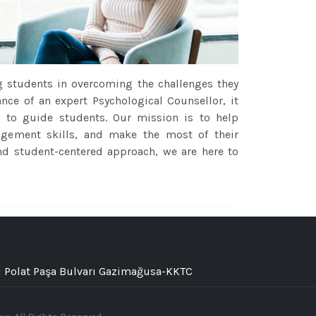
g students in overcoming the challenges they
ance of an expert Psychological Counsellor, it
s to guide students. Our mission is to help
nagement skills, and make the most of their
 and student-centered approach, we are here to
 Polat Paşa Bulvarı Gazimağusa-KKTC