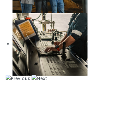
Naval Architecture and Marine
Engineering
LEARN MORE
Marine Transportation and
Management Engineering
LEARN MORE