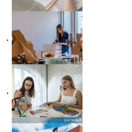
Economics and Finance
LEARN MORE
Architecture
LEARN MORE
Interior Architecture