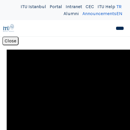
ITU Istanbul
Portal
Intranet
CEC
ITU Help
TR
Alumni
Announcements
EN
Close