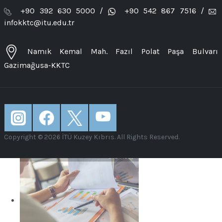
LEARN MORE
+90 392 630 5000 /
+90 542 867 7516 /
infokktc@itu.edu.tr
Namık Kemal Mah. Fazıl Polat Paşa Bulvarı
Gazimağusa-KKTC
Electrical and Electronics
Engineering
LEARN MORE
Copyright © 2026 İTÜ Kuzey Kıbrıs. All Rights Reserved.
Industrial Engineering
LEARN MORE