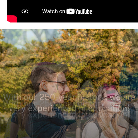
With our 250-year history, we are
very experienced in education!