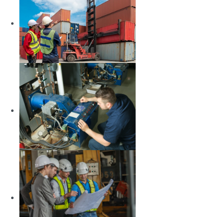
LEARN MORE
Maritime Business
Administration
LEARN MORE
Marine Engineering
LEARN MORE