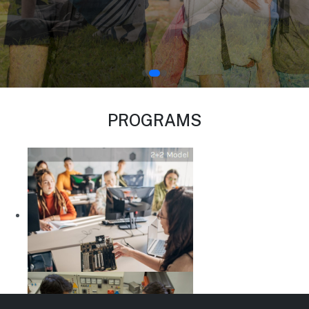
PROGRAMS
Computer Engineering